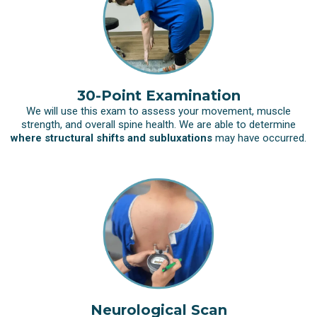
30-Point Examination
We will use this exam to assess your movement, muscle
strength, and overall spine health. We are able to determine
where structural shifts and subluxations
may have occurred.
Neurological Scan