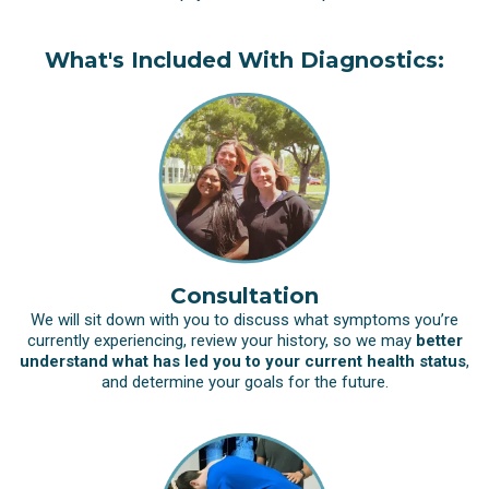
What's Included With Diagnostics:
Consultation
We will sit down with you to discuss what symptoms you’re
currently experiencing, review your history, so we may
better
understand what has led you to your current health status
,
and determine your goals for the future.