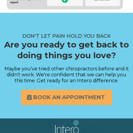
DON'T LET PAIN HOLD YOU BACK
Are you ready to get back to
doing things you love?
Maybe you've tried other chiropractors before and it
didn't work. We're confident that we can help you
this time. Get ready for an Intero difference.
BOOK AN APPOINTMENT