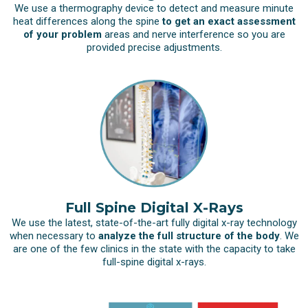
We use a thermography device to detect and measure minute
heat differences along the spine
to get an exact assessment
of your problem
areas and nerve interference so you are
provided precise adjustments.
Full Spine Digital X-Rays
We use the latest, state-of-the-art fully digital x-ray technology
when necessary to
analyze the full structure of the body
. We
are one of the few clinics in the state with the capacity to take
full-spine digital x-rays.