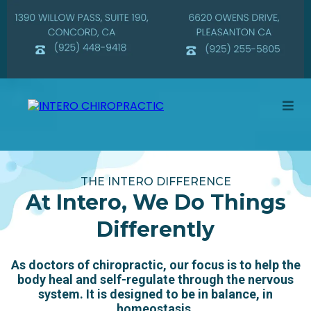
THE INTERO DIFFERENCE
At Intero, We Do Things
Differently
As doctors of chiropractic, our focus is to help the
body heal and self-regulate through the nervous
system. It is designed to be in balance, in
homeostasis.