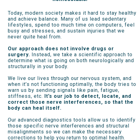
Today, modern society makes it hard to stay healthy
and achieve balance. Many of us lead sedentary
lifestyles, spend too much time on computers, feel
busy and stresses, and sustain injuries that we
never quite heal from.
Our approach does not involve drugs or
surgery.
Instead, we take a scientific approach to
determine what is going on both neurologically and
structurally in your body.
We live our lives through our nervous system, and
when it’s not functioning optimally, the body tries to
warn us by sending signals like pain, fatigue,
stiffness, etc.
It’s our job to detect, locate, and
correct those nerve interferences, so that the
body can heal itself.
Our advanced diagnostics tools allow us to identify
those specific nerve interferences and structural
misalignments so we can make the necessary
corrections to help you return to optimal health.